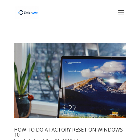
HOW TO DO A FACTORY RESET ON WINDOWS
10