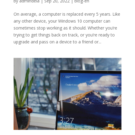
by
admindela
|
Sep 20, 2022
|
blog-en
On average, a computer is replaced every 5 years. Like
any other device, your Windows 10 computer can
sometimes stop working as it should. Whether you’re
trying to get things back on track, or you’re ready to
upgrade and pass on a device to a friend or...